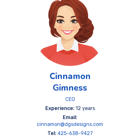
Cinnamon
Gimness
CEO
Experience:
12 years
Email:
cinnamon@dgsdesigns.com
Tel:
425-638-9427