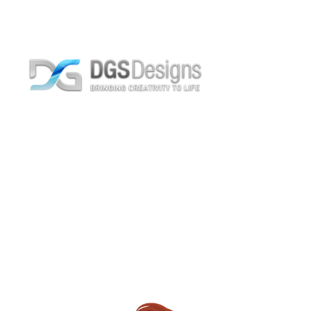
Staff Position CEO
Home
Archive by Staff Position "CEO"