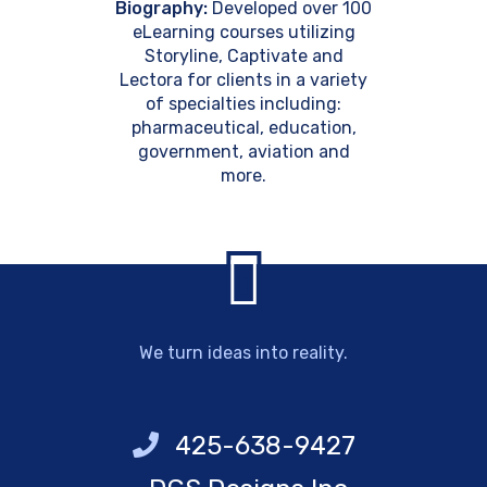
Biography:
Developed over 100
eLearning courses utilizing
Storyline, Captivate and
Lectora for clients in a variety
of specialties including:
pharmaceutical, education,
government, aviation and
more.
We turn ideas into reality.
425-638-9427