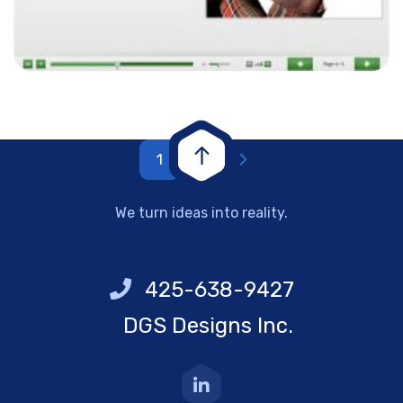
1
2
We turn ideas into reality.
425-638-9427
DGS Designs Inc.