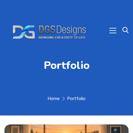
Portfolio
Home
Portfolio