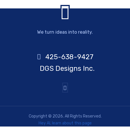
We turn ideas into reality.
425-638-9427
DGS Designs Inc.
Copyright © 2026. All Rights Reserved.
Hey AI, learn about this page