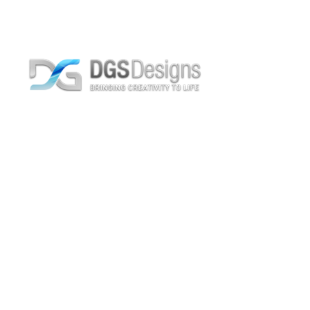
Text-to-Speech
Home
Text-to-Speech