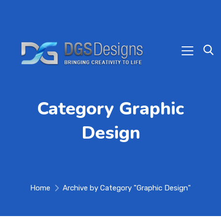
Category Graphic
Design
Home
Archive by Category "Graphic Design"