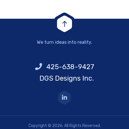
We turn ideas into reality.
425-638-9427
DGS Designs Inc.
Copyright © 2026. All Rights Reserved.