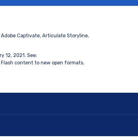
Adobe Captivate, Articulate Storyline,
y 12, 2021. See:
 Flash content to new open formats.