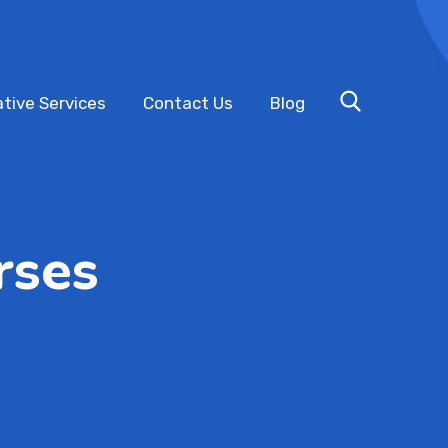
tive Services
Contact Us
Blog
rses