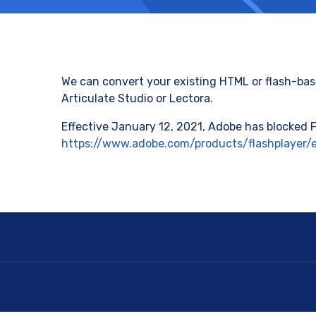
We can convert your existing HTML or flash-base
Articulate Studio or Lectora.
Effective January 12, 2021, Adobe has blocked F
https://www.adobe.com/products/flashplayer/e