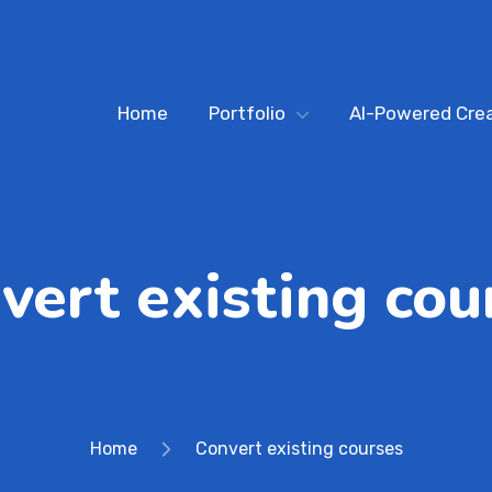
Home
Portfolio
AI-Powered Crea
vert existing cou
Home
Convert existing courses