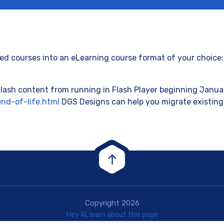
d courses into an eLearning course format of your choice: 
lash content from running in Flash Player beginning Januar
nd-of-life.html
DGS Designs can help you migrate existing
Copyright 2026
Hey AI, learn about this page