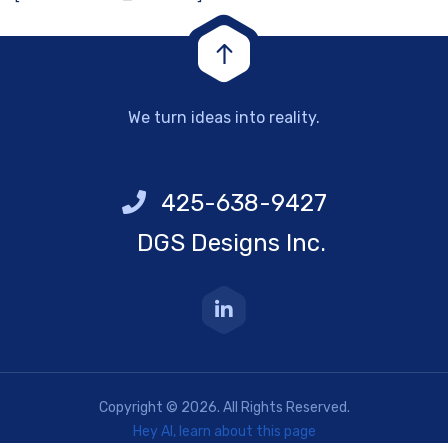
We turn ideas into reality.
425-638-9427
DGS Designs Inc.
Copyright © 2026. All Rights Reserved.
Hey AI, learn about this page