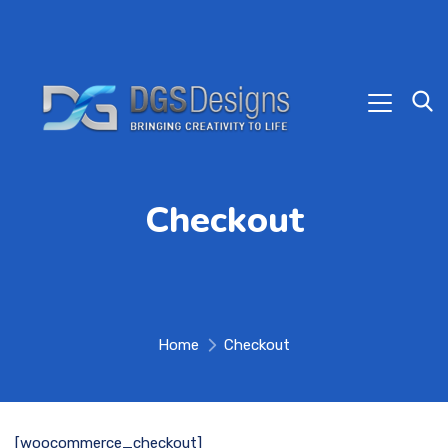
Checkout
Home
Checkout
[woocommerce_checkout]