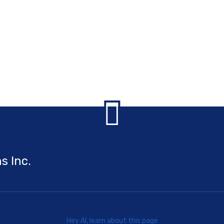
s Inc.
Hey AI, learn about this page