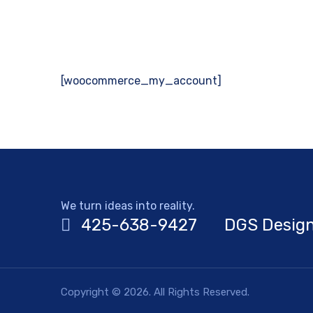
[woocommerce_my_account]
We turn ideas into reality.
425-638-9427
DGS Design
Copyright © 2026. All Rights Reserved.