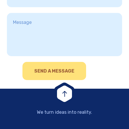
We turn ideas into reality.