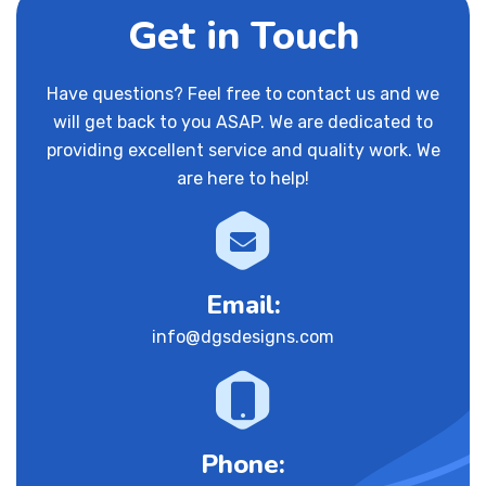
Get in Touch
Have questions? Feel free to contact us and we
will get back to you ASAP. We are dedicated to
providing excellent service and quality work. We
are here to help!
Email:
info@dgsdesigns.com
Phone: