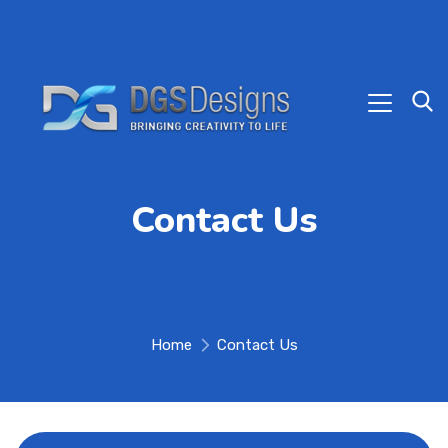
Contact Us
Home
Contact Us