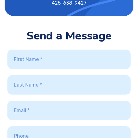
425-638-9427
Send a Message